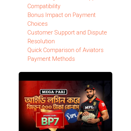
Compatibility
Bonus Impact on Payment
Choices
Customer Support and Dispute
Resolution
Quick Comparison of Aviators
Payment Methods