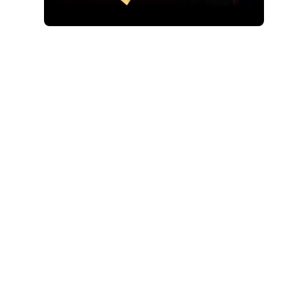
Aviators Payment
Methods –
Complete Guide
for Indian Players
Overview of Aviators
Casino and Its
Payment
Landscape