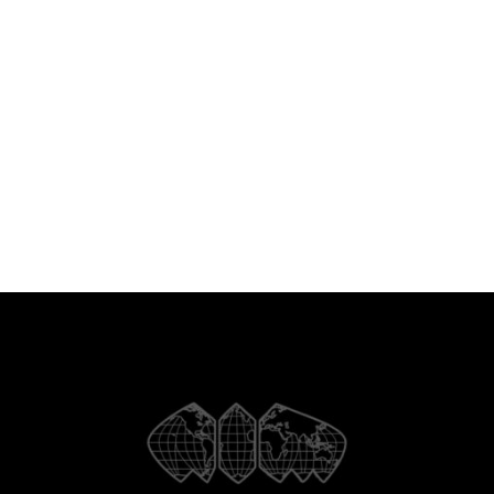
UPI and e‑wallets win. For larger
sums, net banking or NEFT give you
higher limits while still being
reasonably fast.