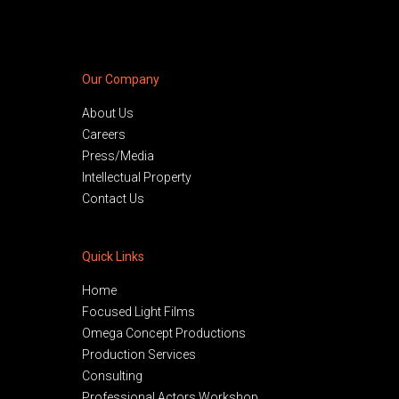
Our Company
About Us
Careers
Press/Media
Intellectual Property
Contact Us
Quick Links
Home
Focused Light Films
Omega Concept Productions
Production Services
Consulting
Professional Actors Workshop