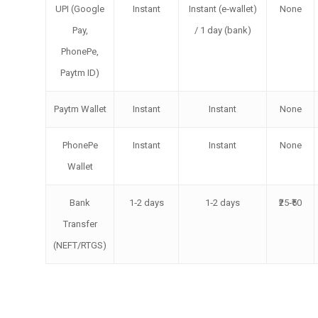
UPI (Google
Instant
Instant (e‑wallet)
None
Pay,
/ 1 day (bank)
PhonePe,
Paytm ID)
Paytm Wallet
Instant
Instant
None
PhonePe
Instant
Instant
None
Wallet
Bank
1‑2 days
1‑2 days
₹25‑₹50
Transfer
(NEFT/RTGS)
Pick the method that matches your
urgency and budget. For quick play,