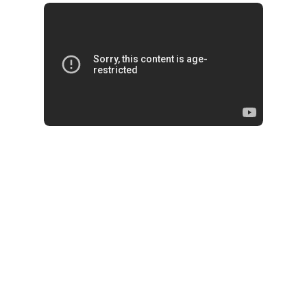
Aviators has quickly become a
favourite among Indian bettors who
love a mix of casino games and
sports betting. The platform
promises a smooth experience, but
the real test is how easy it is to
move money in and out. This guide
looks at every payment route you