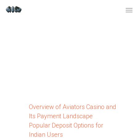
Aviators payment methods –
steps and methods for Indian
players
Overview of Aviators Casino and
Its Payment Landscape
Popular Deposit Options for
Indian Users