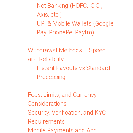
Net Banking (HDFC, ICICI,
Axis, etc.)
UPI & Mobile Wallets (Google
Pay, PhonePe, Paytm)
Withdrawal Methods – Speed
and Reliability
Instant Payouts vs Standard
Processing
Fees, Limits, and Currency
Considerations
Security, Verification, and KYC
Requirements
Mobile Payments and App