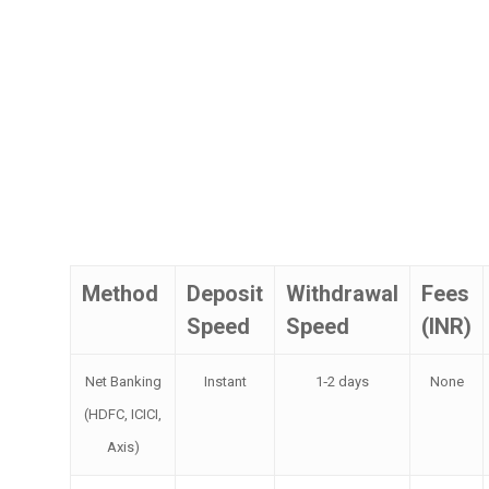
Methods
Below is a snapshot of the most
common payment routes, showing
speed, fees and typical limits. Use it
as a cheat‑sheet when you decide
which method to pick for a specific
gaming session.
Method
Deposit
Withdrawal
Fees
Speed
Speed
(INR)
Net Banking
Instant
1‑2 days
None
(HDFC, ICICI,
Axis)