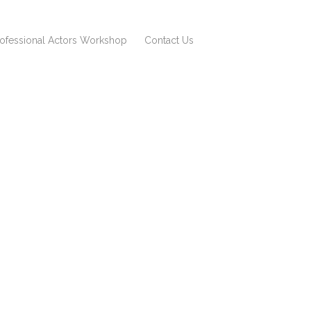
rofessional Actors Workshop
Contact Us
o –
t Wins