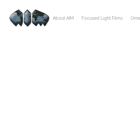
About AIM
Focused Light Films
Ome
Go
Quick