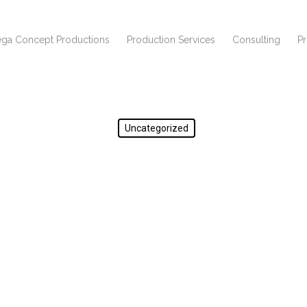
ga Concept Productions
Production Services
Consulting
P
Uncategorized
lden Panda Casin
‑Play Slots & Fas