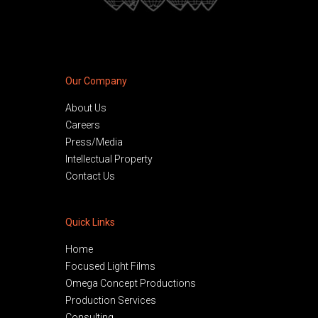
Our Company
About Us
Careers
Press/Media
Intellectual Property
Contact Us
Quick Links
Home
Focused Light Films
Omega Concept Productions
Production Services
Consulting