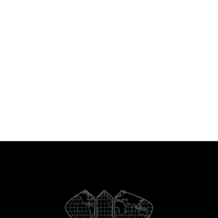
Latin American and Orthodox
European worlds are typically either
a sub-civilization inside Western
civilization or individually thought-
about “akin” to the West.