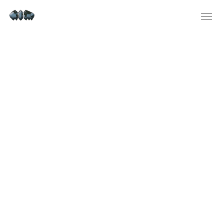
Instagram Apps On Google
Play
ChatGPT at present provides access
to GPT-3.5 and limited access to the
GPT-4o language mannequin.
OpenAI — a synthetic intelligence
research firm — created ChatGPT