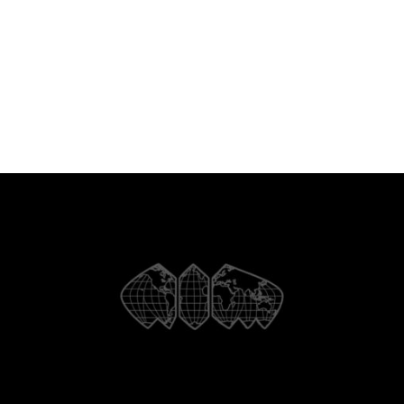
few clicks away—why not start
spinning today?