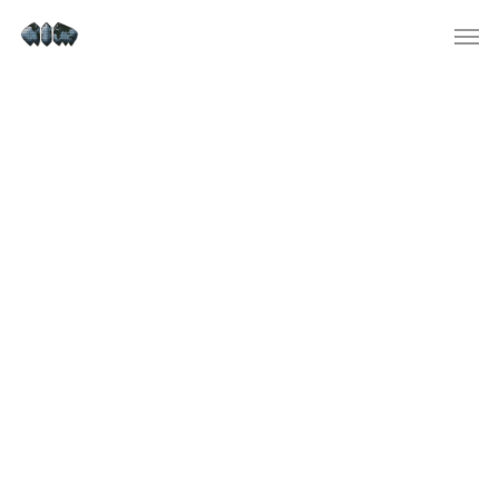
Joocasino Bet: Quick Wins for
the Modern Player
1. The Rise of Rapid
Gaming at
Joocasino Bet
In today’s fast‑paced world, the