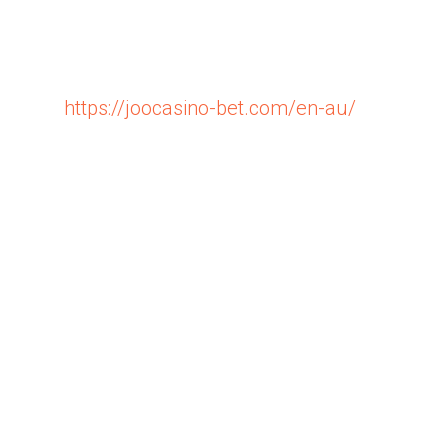
short‑high‑intensity play style that is
becoming the new norm.
https://joocasino-bet.com/en-au/
2. Why Speed Beats
Strategy in Short
Sessions
Every minute matters when you’re
playing by the clock. Instead of
spending time on complex
strategies or reading every rule
sheet, players focus on what