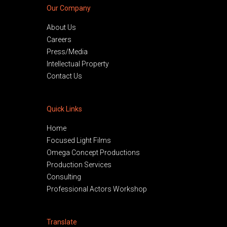
Our Company
About Us
Careers
Press/Media
Intellectual Property
Contact Us
Quick Links
Home
Focused Light Films
Omega Concept Productions
Production Services
Consulting
Professional Actors Workshop
Translate