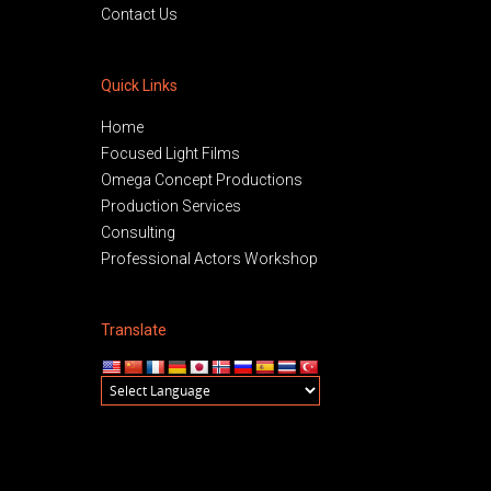
Contact Us
Quick Links
Home
Focused Light Films
Omega Concept Productions
Production Services
Consulting
Professional Actors Workshop
Translate