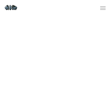
Methmeth VIP – The Ultimate
Destination for Rapid Rewards
and High‑Intensity Slots
1. A Fresh Take on
Quick Wins
When you first land on the