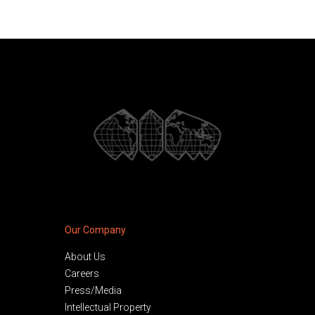
Our Company
About Us
Careers
Press/Media
Intellectual Property