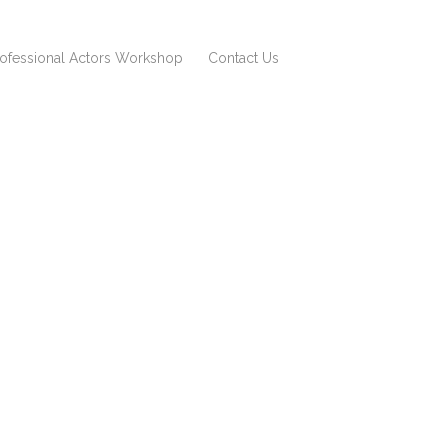
rofessional Actors Workshop
Contact Us
nelles
rze