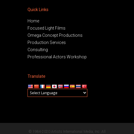
Quick Links
Home
Focused Light Films
Omega Concept Productions
Production Services
Consulting
Professional Actors Workshop
Translate
© 1984-2020 Artists International Media, Inc. All