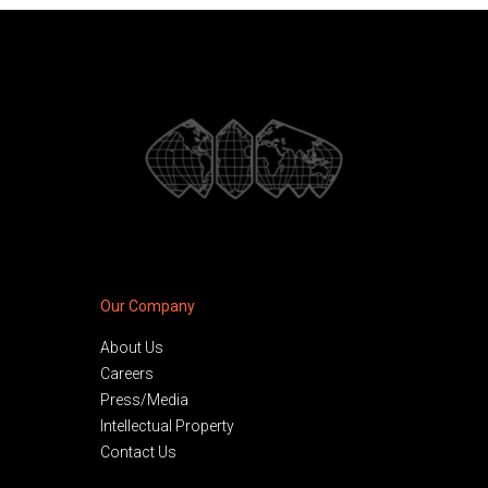
Our Company
About Us
Careers
Press/Media
Intellectual Property
Contact Us