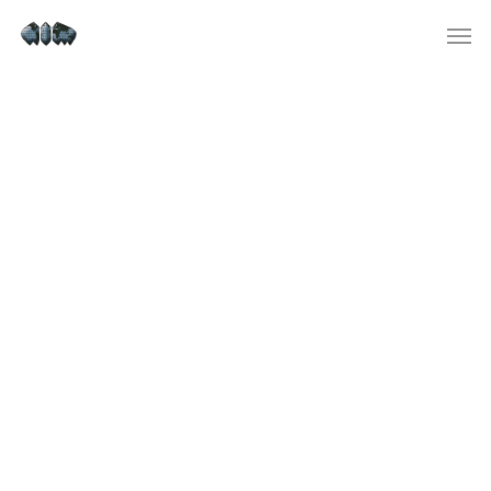
Navigating 4rabet’s interface
feels surprisingly intuitive for
first-timers
Getting Comfortable
with 4rabet’s Layout