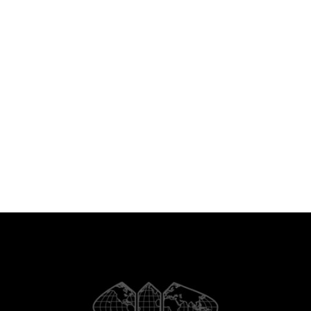
and free spins feature, which offers
up to 180 free spins – a huge draw
for bonus hunters. The 6×4 grid
expands to produce up to 4,096
paylines or a whopping 2,985,984
ways in the bonus rounds.