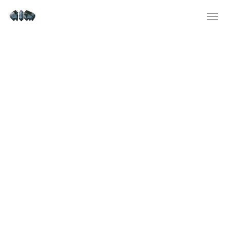
Play Real Money Slots Best
Slots Casinos Canada 2026
Pragmatic Play’s Fury of Anubis
adopts the scatter-pay strategy that
has made titles like Gates of
Olympus a favourite among
players. All details on this page