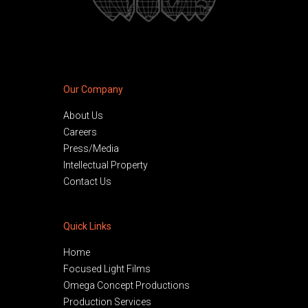
Our Company
About Us
Careers
Press/Media
Intellectual Property
Contact Us
Quick Links
Home
Focused Light Films
Omega Concept Productions
Production Services