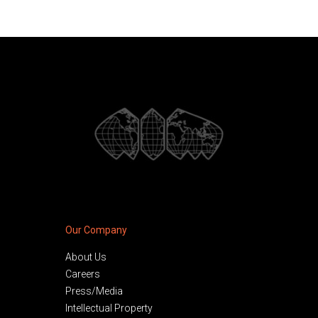
Our Company
About Us
Careers
Press/Media
Intellectual Property