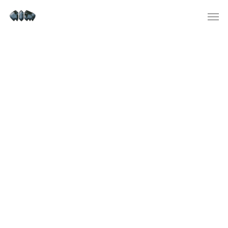
tc-check-https://fdfd.com/
tc-manager precheck
https://fdfd.com/ – https://fdfd.com