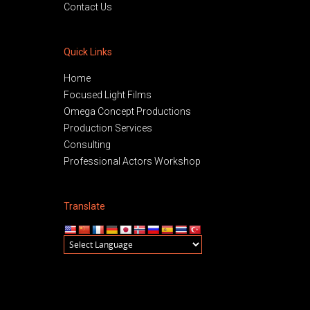
Contact Us
Quick Links
Home
Focused Light Films
Omega Concept Productions
Production Services
Consulting
Professional Actors Workshop
Translate