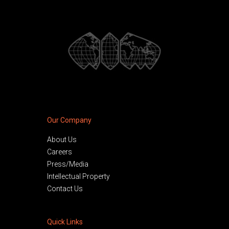
Our Company
About Us
Careers
Press/Media
Intellectual Property
Contact Us
Quick Links