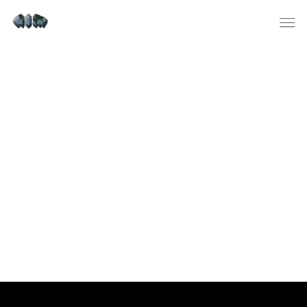
Test Post Created
Test Post Created