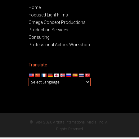
Home
Focused Light Films
Omega Concept Productions
Production Services
Consulting
Professional Actors Workshop
Translate
© 1984-2020 Artists International Media, Inc. All
Rights Reserved