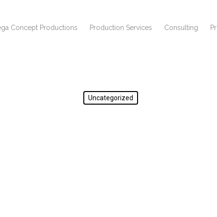
ga Concept Productions
Production Services
Consulting
P
Uncategorized
test123123