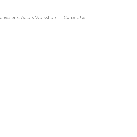
rofessional Actors Workshop
Contact Us