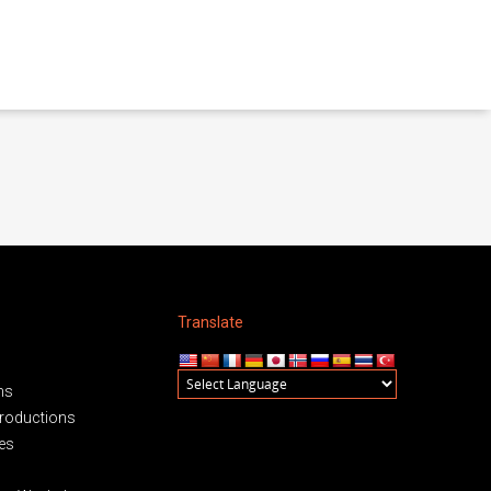
Translate
ms
roductions
es