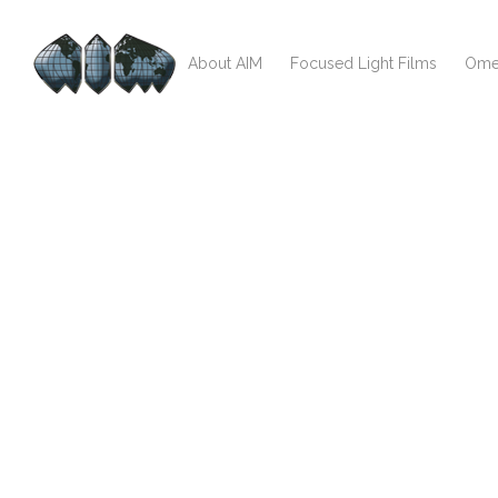
About AIM
Focused Light Films
Ome
test123123