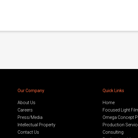
Our Company
Quick Links
About Us
Home
Careers
Focused Light Fil
Press/Media
Omega Concept P
Intellectual Property
Production Servic
Contact Us
Consulting