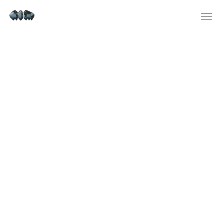
Top On-line Casino Uk: The
Place To Play And Win In 2026
If you favor to behave on logical
hardware, Gadget Manager permits
you to disable particular USB
controllers. The above directives
create registry entries you could