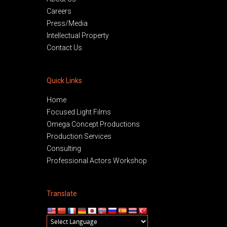
Careers
Press/Media
Intellectual Property
Contact Us
Quick Links
Home
Focused Light Films
Omega Concept Productions
Production Services
Consulting
Professional Actors Workshop
Translate