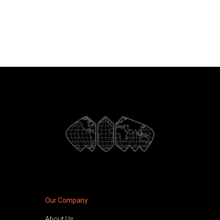
Our Company
About Us