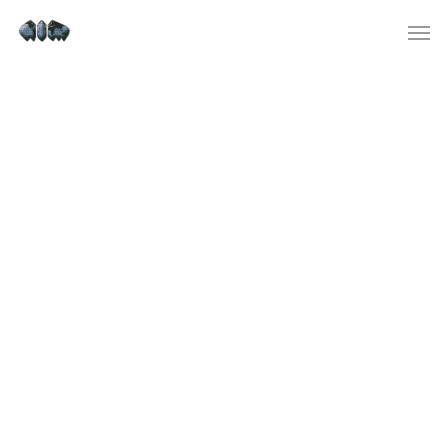
Vegasino: Quick‑Hit Slots for
High‑Intensity Play
Unpacking
Vegasino’s
Quick‑Hit Appeal
Vegasino has carved a niche for