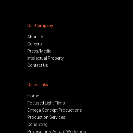
Our Company
About Us
Careers
Press/Media
Intellectual Property
Contact Us
Quick Links
Home
Focused Light Films
Omega Concept Productions
Production Services
Consulting
Professional Actors Workshop