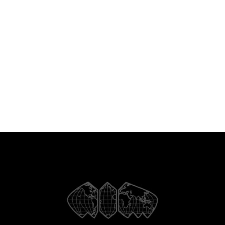
today—spin quickly, win quickly, and
exit with confidence knowing you’ve
maximized every minute on your
screen.